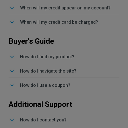
When will my credit appear on my account?
When will my credit card be charged?
Buyer's Guide
How do I find my product?
How do I navigate the site?
How do I use a coupon?
Additional Support
How do I contact you?