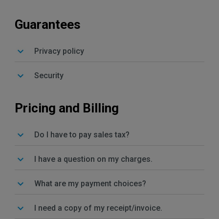
Guarantees
Privacy policy
Security
Pricing and Billing
Do I have to pay sales tax?
I have a question on my charges.
What are my payment choices?
I need a copy of my receipt/invoice.