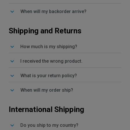
When will my backorder arrive?
Shipping and Returns
How much is my shipping?
I received the wrong product.
What is your return policy?
When will my order ship?
International Shipping
Do you ship to my country?