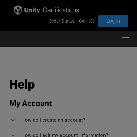
Log In
Order Status
Cart (
0
)
T
o
g
g
l
e
n
Help
a
v
i
g
My Account
a
t
i
How do I create an account?
o
n
How do I edit my account information?