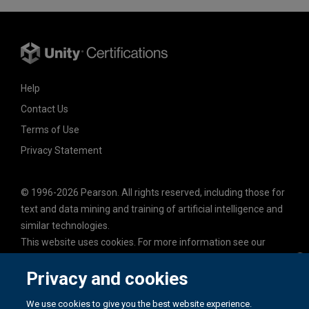
Help
Contact Us
Terms of Use
Privacy Statement
© 1996-2026 Pearson. All rights reserved, including those for
text and data mining and training of artificial intelligence and
similar technologies.
This website uses cookies. For more information see our
cookie policy
.
Privacy and cookies
Cookie Preferences
Do not sell my personal information and cookies.
We use cookies to give you the best website experience.