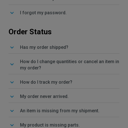
I forgot my password.
Order Status
Has my order shipped?
How do I change quantities or cancel an item in
my order?
How do I track my order?
My order never arrived.
An item is missing from my shipment.
My product is missing parts.