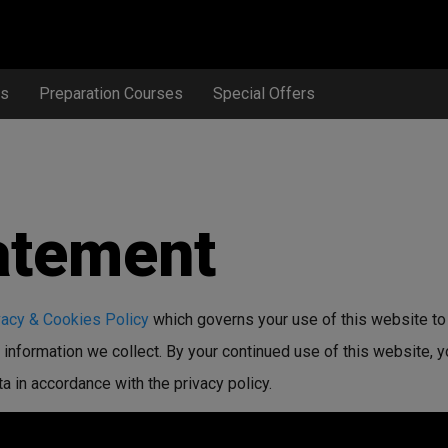
ts
Preparation Courses
Special Offers
atement
vacy & Cookies Policy
which governs your use of this website to
information we collect. By your continued use of this website, y
 in accordance with the privacy policy.