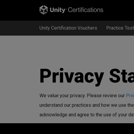
Unity Certification Vouchers
Practice Tes
Privacy St
We value your privacy. Please review our
Pri
understand our practices and how we use the 
acknowledge and agree to the use of your data