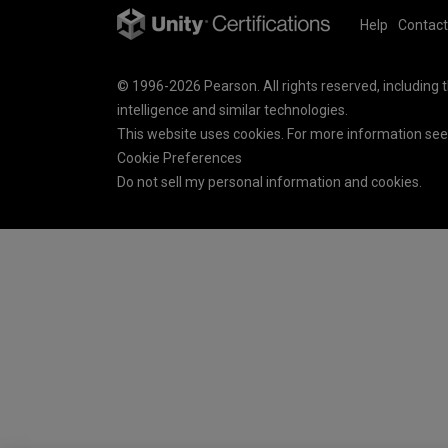
Help
Contact
© 1996-2026 Pearson. All rights reserved, including th
intelligence and similar technologies.
This website uses cookies. For more information se
Cookie Preferences
Do not sell my personal information and cookies.