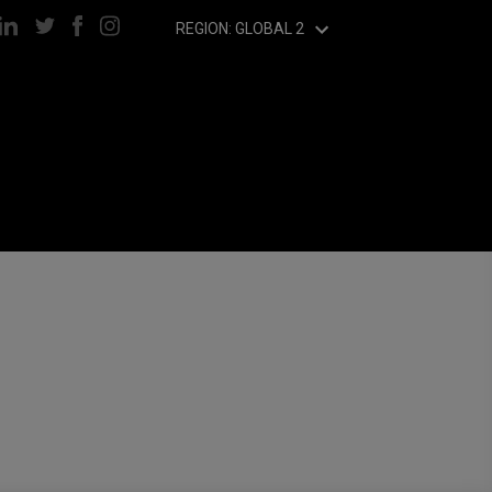
REGION: GLOBAL 2