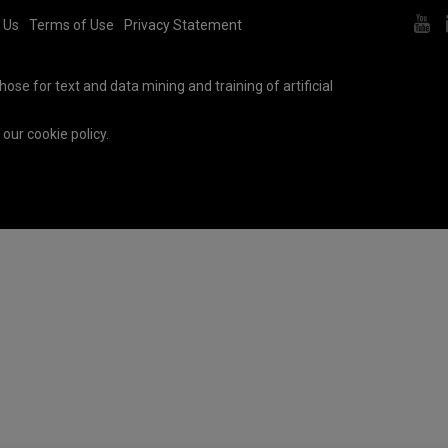
 Us
Terms of Use
Privacy Statement
ose for text and data mining and training of artificial
e our
cookie policy
.