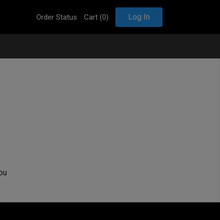
Log In
Order Status
Cart (
0
)
ou