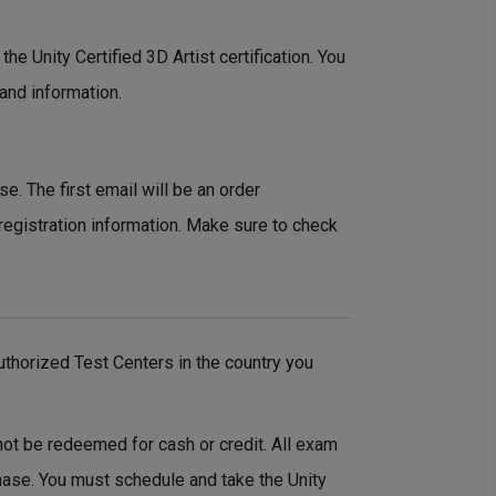
the Unity Certified 3D Artist certification. You
 and information.
e. The first email will be an order
registration information. Make sure to check
thorized Test Centers in the country you
not be redeemed for cash or credit. All exam
hase. You must schedule and take the Unity