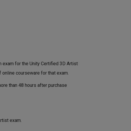
n exam for the Unity Certified 3D Artist
f online courseware for that exam.
ore than 48 hours after purchase
rtist exam.