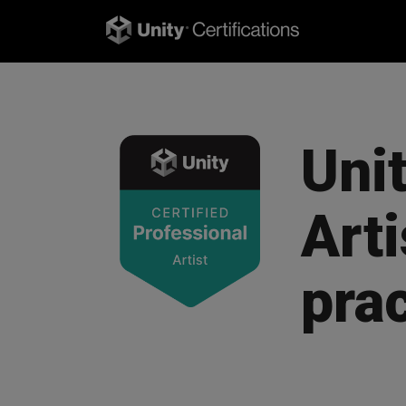
Unit
Arti
pra