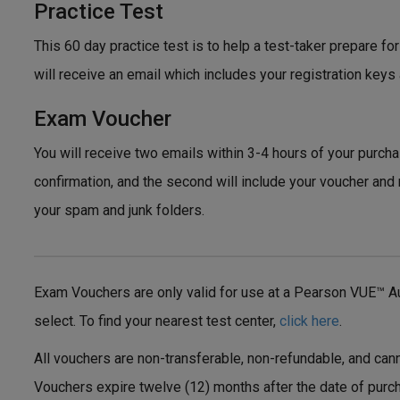
Practice Test
This 60 day practice test is to help a test-taker prepare for 
will receive an email which includes your registration keys
Exam Voucher
You will receive two emails within 3-4 hours of your purchas
confirmation, and the second will include your voucher and 
your spam and junk folders.
Exam Vouchers are only valid for use at a Pearson VUE™ Au
select. To find your nearest test center,
click here
.
All vouchers are non-transferable, non-refundable, and can
Vouchers expire twelve (12) months after the date of purc