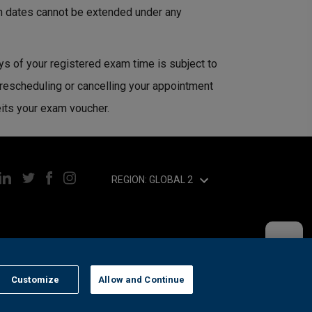
n dates cannot be extended under any
ys of your registered exam time is subject to
 rescheduling or cancelling your appointment
eits your exam voucher.
REGION: GLOBAL 2
Customize
Allow and Continue