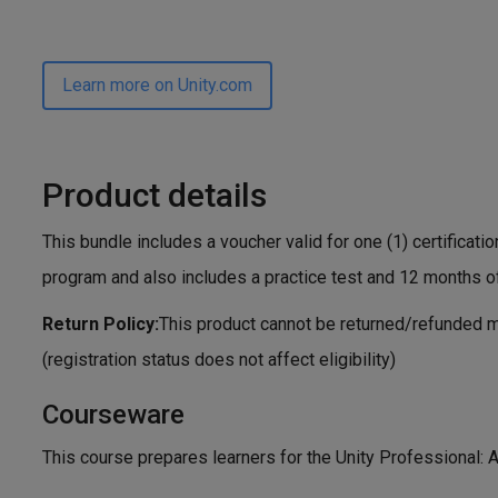
Learn more on Unity.com
Product details
This bundle includes a voucher valid for one (1) certificatio
program and also includes a practice test and 12 months o
Return Policy:
This product cannot be returned/refunded m
(registration status does not affect eligibility)
Courseware
This course prepares learners for the Unity Professional: A