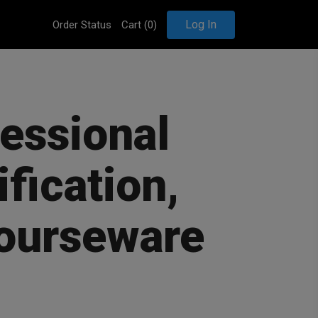
Log In
Order Status
Cart (
0
)
fessional
ification,
courseware