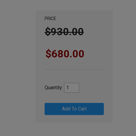
PRICE
$930.00
$680.00
Quantity:
Add To Cart