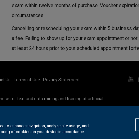
exam within twelve months of purchase. Voucher expiratio
circumstances.
Cancelling or rescheduling your exam within 5 business da
a fee. Failing to show up for your exam appointment or not
at least 24 hours prior to your scheduled appointment forf
ct Us
Terms of Use
Privacy Statement
ose for text and data mining and training of artificial
e our
cookie policy
.
ed to enhance navigation, analyze site usage, and
storing of cookies on your device in accordance