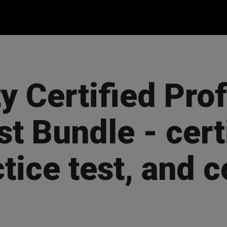
y Certified Pro
st Bundle - cert
ctice test, and 