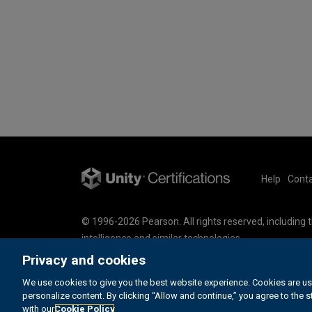
Help
Conta
© 1996-2026 Pearson. All rights reserved, including th
intelligence and similar technologies.
This website uses cookies. For more information se
Privacy and cookies
Cookie Preferences
We use cookies to give you the best website experience. Cookies are us
Do not sell my personal information and cookies.
personalize content. By clicking “Allow and continue,” you agree to the 
with our
Cookie Policy